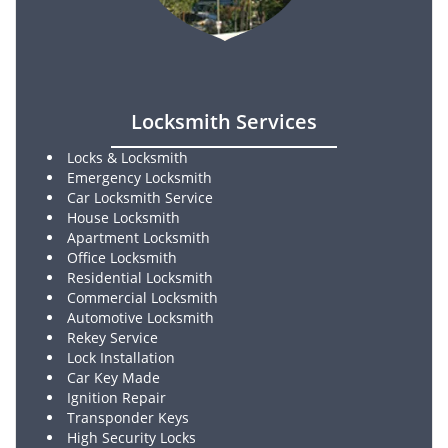
Locksmith Services
Locks & Locksmith
Emergency Locksmith
Car Locksmith Service
House Locksmith
Apartment Locksmith
Office Locksmith
Residential Locksmith
Commercial Locksmith
Automotive Locksmith
Rekey Service
Lock Installation
Car Key Made
Ignition Repair
Transponder Keys
High Security Locks