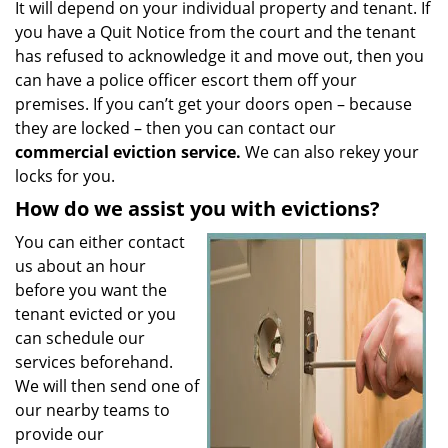
It will depend on your individual property and tenant. If
you have a Quit Notice from the court and the tenant
has refused to acknowledge it and move out, then you
can have a police officer escort them off your
premises. If you can’t get your doors open – because
they are locked – then you can contact our
commercial eviction service.
We can also rekey your
locks for you.
How do we assist you with evictions?
You can either contact
us about an hour
before you want the
tenant evicted or you
can schedule our
services beforehand.
We will then send one of
our nearby teams to
provide our