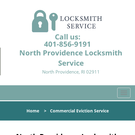
Call us:
401-856-9191
North Providence Locksmith
Service
North Providence, RI 02911
T
o
g
Home
>
Commercial Eviction Service
g
l
e
n