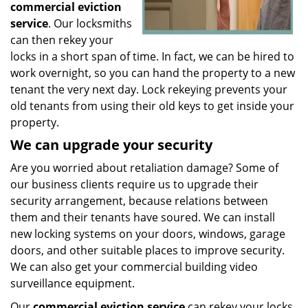
commercial eviction
service
. Our locksmiths
can then rekey your
locks in a short span of time. In fact, we can be hired to
work overnight, so you can hand the property to a new
tenant the very next day. Lock rekeying prevents your
old tenants from using their old keys to get inside your
property.
We can upgrade your security
Are you worried about retaliation damage? Some of
our business clients require us to upgrade their
security arrangement, because relations between
them and their tenants have soured. We can install
new locking systems on your doors, windows, garage
doors, and other suitable places to improve security.
We can also get your commercial building video
surveillance equipment.
Our
commercial eviction service
can rekey your locks