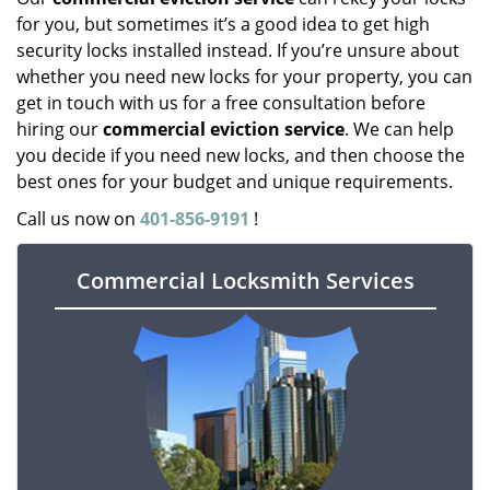
for you, but sometimes it’s a good idea to get high
security locks installed instead. If you’re unsure about
whether you need new locks for your property, you can
get in touch with us for a free consultation before
hiring our
commercial eviction service
. We can help
you decide if you need new locks, and then choose the
best ones for your budget and unique requirements.
Call us now on
401-856-9191
!
Commercial Locksmith Services