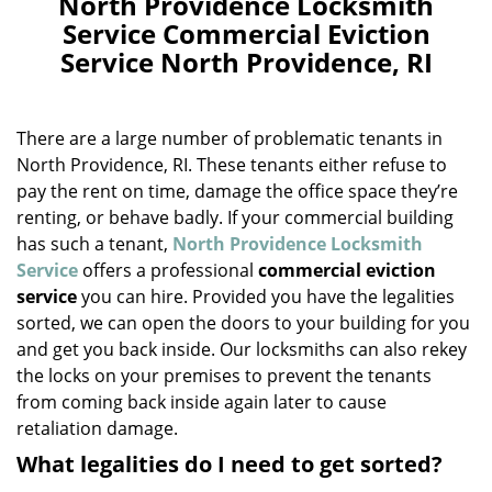
North Providence Locksmith
a
Service Commercial Eviction
v
Service North Providence, RI
i
g
a
There are a large number of problematic tenants in
t
i
North Providence, RI. These tenants either refuse to
o
pay the rent on time, damage the office space they’re
n
renting, or behave badly. If your commercial building
has such a tenant,
North Providence Locksmith
Service
offers a professional
commercial eviction
service
you can hire. Provided you have the legalities
sorted, we can open the doors to your building for you
and get you back inside. Our locksmiths can also rekey
the locks on your premises to prevent the tenants
from coming back inside again later to cause
retaliation damage.
What legalities do I need to get sorted?