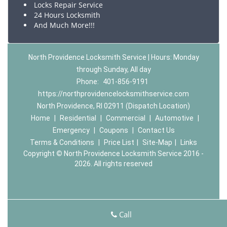
Locks Repair Service
24 Hours Locksmith
And Much More!!!
North Providence Locksmith Service | Hours: Monday
through Sunday, All day
Phone:
401-856-9191
https://northprovidencelocksmithservice.com
North Providence, RI 02911 (Dispatch Location)
Home
|
Residential
|
Commercial
|
Automotive
|
Emergency
|
Coupons
|
Contact Us
Terms & Conditions
|
Price List
|
Site-Map
|
Links
Copyright
©
North Providence Locksmith Service 2016 -
2026. All rights reserved
Call