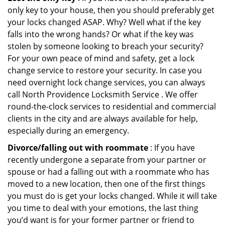
only key to your house, then you should preferably get
your locks changed ASAP. Why? Well what if the key
falls into the wrong hands? Or what if the key was
stolen by someone looking to breach your security?
For your own peace of mind and safety, get a lock
change service to restore your security. In case you
need overnight lock change services, you can always
call North Providence Locksmith Service . We offer
round-the-clock services to residential and commercial
clients in the city and are always available for help,
especially during an emergency.
Divorce/falling out with roommate
: If you have
recently undergone a separate from your partner or
spouse or had a falling out with a roommate who has
moved to a new location, then one of the first things
you must do is get your locks changed. While it will take
you time to deal with your emotions, the last thing
you’d want is for your former partner or friend to