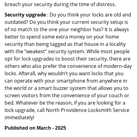
breach your security during the time of distress.
Security upgrade
: Do you think your locks are old and
outdated? Do you think your current security setup is
of no match to the one your neighbor has? It is always
better to spend some extra money on your home
security than being tagged as that house in a locality
with the “weakest” security system. While most people
opt for lock upgrades to boost their security, there are
others who also prefer the convenience of modern-day
locks. Afterall, why wouldn’t you want locks that you
can operate with your smartphone from anywhere in
the world or a smart buzzer system that allows you to
screen visitors from the convenience of your couch or
bed. Whatever be the reason, if you are looking for a
lock upgrade, call North Providence Locksmith Service
immediately!
Published on March - 2025