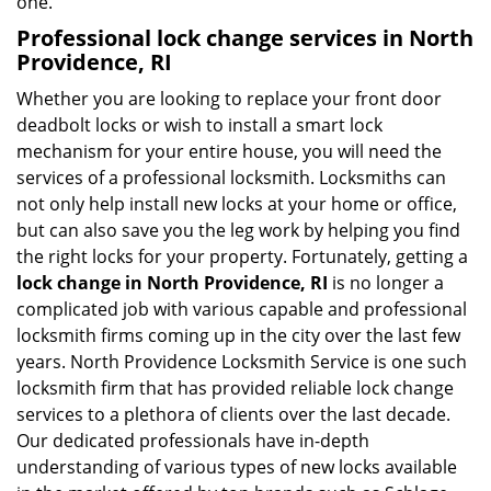
one.
Professional
lock change services in North
Providence, RI
Whether you are looking to replace your front door
deadbolt locks or wish to install a smart lock
mechanism for your entire house, you will need the
services of a professional locksmith. Locksmiths can
not only help install new locks at your home or office,
but can also save you the leg work by helping you find
the right locks for your property. Fortunately, getting a
lock change in North Providence, RI
is no longer a
complicated job with various capable and professional
locksmith firms coming up in the city over the last few
years. North Providence Locksmith Service is one such
locksmith firm that has provided reliable lock change
services to a plethora of clients over the last decade.
Our dedicated professionals have in-depth
understanding of various types of new locks available