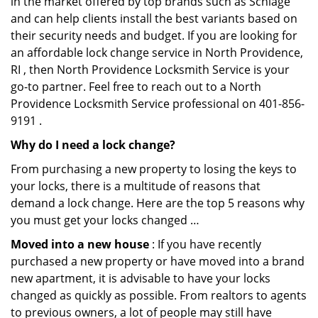
in the market offered by top brands such as Schlage
and can help clients install the best variants based on
their security needs and budget. If you are looking for
an affordable lock change service in North Providence,
RI , then North Providence Locksmith Service is your
go-to partner. Feel free to reach out to a North
Providence Locksmith Service professional on 401-856-
9191 .
Why do I need a lock change?
From purchasing a new property to losing the keys to
your locks, there is a multitude of reasons that
demand a lock change. Here are the top 5 reasons why
you must get your locks changed …
Moved into a new house
: If you have recently
purchased a new property or have moved into a brand
new apartment, it is advisable to have your locks
changed as quickly as possible. From realtors to agents
to previous owners, a lot of people may still have