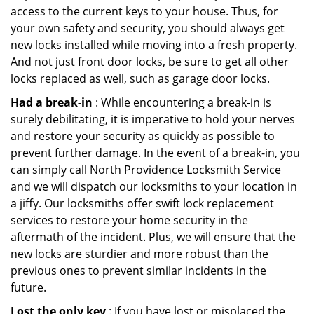
access to the current keys to your house. Thus, for
your own safety and security, you should always get
new locks installed while moving into a fresh property.
And not just front door locks, be sure to get all other
locks replaced as well, such as garage door locks.
Had a break-in
: While encountering a break-in is
surely debilitating, it is imperative to hold your nerves
and restore your security as quickly as possible to
prevent further damage. In the event of a break-in, you
can simply call North Providence Locksmith Service
and we will dispatch our locksmiths to your location in
a jiffy. Our locksmiths offer swift lock replacement
services to restore your home security in the
aftermath of the incident. Plus, we will ensure that the
new locks are sturdier and more robust than the
previous ones to prevent similar incidents in the
future.
Lost the only key
: If you have lost or misplaced the