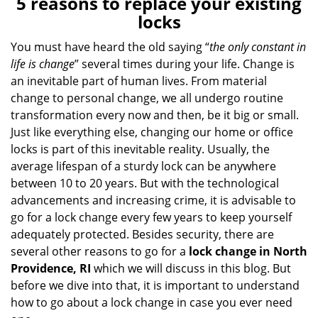
5 reasons to replace your existing
a
locks
v
i
You must have heard the old saying “
the only constant in
g
life is change
” several times during your life. Change is
a
an inevitable part of human lives. From material
t
change to personal change, we all undergo routine
i
transformation every now and then, be it big or small.
o
Just like everything else, changing our home or office
n
locks is part of this inevitable reality. Usually, the
average lifespan of a sturdy lock can be anywhere
between 10 to 20 years. But with the technological
advancements and increasing crime, it is advisable to
go for a lock change every few years to keep yourself
adequately protected. Besides security, there are
several other reasons to go for a
lock change in North
Providence, RI
which we will discuss in this blog. But
before we dive into that, it is important to understand
how to go about a lock change in case you ever need