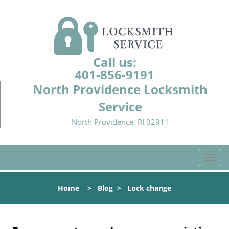
Call us:
401-856-9191
North Providence Locksmith
Service
North Providence, RI 02911
T
o
g
Home
>
Blog
>
Lock change
g
l
e
n