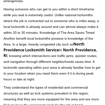
emergencies.
Having someone who can get to you within a short timeframe
while you wait is extremely useful. Unlike national locksmiths
where the job is contracted out to someone who is miles away, a
local locksmith is already around and can almost always make it
within 20 to 30 minutes. Knowledge of The Area Saves Timed
Another benefit local locksmiths possess is knowledge of the
North
Area. In a large, heavily congested city such as
Providence Locksmith Service
in
North Providence,
RI
, knowing which intersections are traffic jams, quicker routes,
and navigation through different neighborhoods saves time. A
locksmith operating within your area is already familiar how to get
to your location when you need them even if it is during peak
hours or late at night.
They understand the types of residential and commercial
structures as well as lock systems prevalent in the region,
meaning that they are more equipped for the area and are more