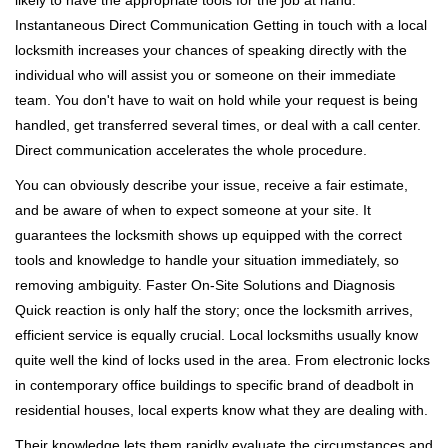
likely to have the appropriate tools for the job at hand.
Instantaneous Direct Communication Getting in touch with a local
locksmith increases your chances of speaking directly with the
individual who will assist you or someone on their immediate
team. You don't have to wait on hold while your request is being
handled, get transferred several times, or deal with a call center.
Direct communication accelerates the whole procedure.
You can obviously describe your issue, receive a fair estimate,
and be aware of when to expect someone at your site. It
guarantees the locksmith shows up equipped with the correct
tools and knowledge to handle your situation immediately, so
removing ambiguity. Faster On-Site Solutions and Diagnosis
Quick reaction is only half the story; once the locksmith arrives,
efficient service is equally crucial. Local locksmiths usually know
quite well the kind of locks used in the area. From electronic locks
in contemporary office buildings to specific brand of deadbolt in
residential houses, local experts know what they are dealing with.
Their knowledge lets them rapidly evaluate the circumstances and