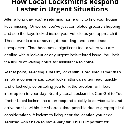
How Local Locksmiths Respond
a
Faster in Urgent Situations
v
i
After a long day, you're returning home only to find your house
g
keys missing. Or worse, you’ve just completed grocery shopping
a
and see the keys locked inside your vehicle as you approach it.
t
These events are annoying, demanding, and sometimes
i
unexpected. Time becomes a significant factor when you are
o
n
dealing with a lockout or any urgent lock-related issue. You lack
the luxury of waiting hours for assistance to come.
At that point, selecting a nearby locksmith is required rather than
simply a convenience. Local locksmiths can often react quickly
and effectively, so enabling you to fix the problem with least
interruption to your day. Nearby Local Locksmiths Can Get to You
Faster Local locksmiths often respond quickly to service calls and
arrive on site within the shortest time possible due to geographical
considerations. A locksmith living near the location you need
serviced won’t have to move very far. This is important for