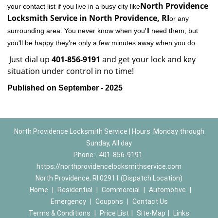
North Providence
your contact list if you live in a busy city like
Locksmith Service in North Providence, RI
or any
surrounding area. You never know when you'll need them, but
you'll be happy they're only a few minutes away when you do.
Just dial up
401-856-9191
and get your lock and key
situation under control in no time!
Published on September - 2025
North Providence Locksmith Service | Hours: Monday through
Sunday, All day
Phone:
401-856-9191
https://northprovidencelocksmithservice.com
North Providence, RI 02911 (Dispatch Location)
Home
|
Residential
|
Commercial
|
Automotive
|
Emergency
|
Coupons
|
Contact Us
Terms & Conditions
|
Price List
|
Site-Map
|
Links