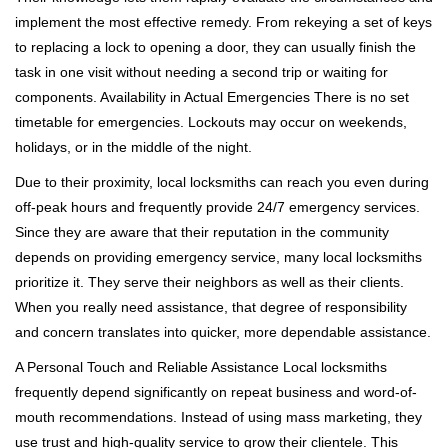
implement the most effective remedy. From rekeying a set of keys
to replacing a lock to opening a door, they can usually finish the
task in one visit without needing a second trip or waiting for
components. Availability in Actual Emergencies There is no set
timetable for emergencies. Lockouts may occur on weekends,
holidays, or in the middle of the night.
Due to their proximity, local locksmiths can reach you even during
off-peak hours and frequently provide 24/7 emergency services.
Since they are aware that their reputation in the community
depends on providing emergency service, many local locksmiths
prioritize it. They serve their neighbors as well as their clients.
When you really need assistance, that degree of responsibility
and concern translates into quicker, more dependable assistance.
A Personal Touch and Reliable Assistance Local locksmiths
frequently depend significantly on repeat business and word-of-
mouth recommendations. Instead of using mass marketing, they
use trust and high-quality service to grow their clientele. This