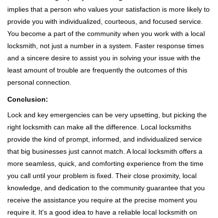
implies that a person who values your satisfaction is more likely to
provide you with individualized, courteous, and focused service.
You become a part of the community when you work with a local
locksmith, not just a number in a system. Faster response times
and a sincere desire to assist you in solving your issue with the
least amount of trouble are frequently the outcomes of this
personal connection.
Conclusion:
Lock and key emergencies can be very upsetting, but picking the
right locksmith can make all the difference. Local locksmiths
provide the kind of prompt, informed, and individualized service
that big businesses just cannot match. A local locksmith offers a
more seamless, quick, and comforting experience from the time
you call until your problem is fixed. Their close proximity, local
knowledge, and dedication to the community guarantee that you
receive the assistance you require at the precise moment you
require it. It's a good idea to have a reliable local locksmith on