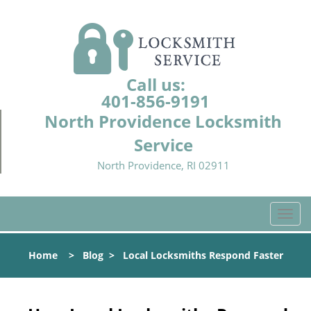
Call us:
401-856-9191
North Providence Locksmith
Service
North Providence, RI 02911
T
o
g
Home
>
Blog
>
Local Locksmiths Respond Faster
g
l
e
n