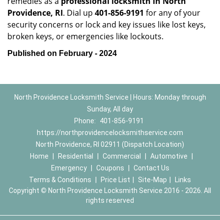
remedies as a
professional locksmith in North
Providence, RI
. Dial up
401-856-9191
for any of your
security concerns or lock and key issues like lost keys,
broken keys, or emergencies like lockouts.
Published on February - 2024
North Providence Locksmith Service | Hours: Monday through
Sunday, All day
Phone:
401-856-9191
https://northprovidencelocksmithservice.com
North Providence, RI 02911 (Dispatch Location)
Home
|
Residential
|
Commercial
|
Automotive
|
Emergency
|
Coupons
|
Contact Us
Terms & Conditions
|
Price List
|
Site-Map
|
Links
Copyright
©
North Providence Locksmith Service 2016 - 2026. All
rights reserved