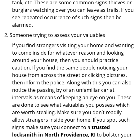
tank, etc. These are some common signs thieves or
burglars watching over you can leave as trails. If you
see repeated occurrence of such signs then be
alarmed.
Someone trying to assess your valuables
If you find strangers visiting your home and wanting
to come inside for whatever reason and looking
around your house, then you should practice
caution. If you find the same people noticing your
house from across the street or clicking pictures,
then inform the police. Along with this you can also
notice the passing by of an unfamiliar car at
intervals as means of keeping an eye on you. These
are done to see what valuables you possess which
are worth stealing. Make sure you don’t readily
allow strangers inside your home. If you spot such
signs make sure you connect to a
trusted
locksmith in North Providence, RI
to bolster your