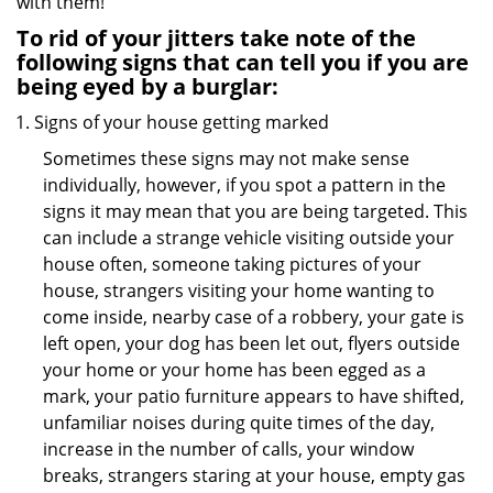
with them!
To rid of your jitters take note of the
following signs that can tell you if you are
being eyed by a burglar:
Signs of your house getting marked
Sometimes these signs may not make sense
individually, however, if you spot a pattern in the
signs it may mean that you are being targeted. This
can include a strange vehicle visiting outside your
house often, someone taking pictures of your
house, strangers visiting your home wanting to
come inside, nearby case of a robbery, your gate is
left open, your dog has been let out, flyers outside
your home or your home has been egged as a
mark, your patio furniture appears to have shifted,
unfamiliar noises during quite times of the day,
increase in the number of calls, your window
breaks, strangers staring at your house, empty gas