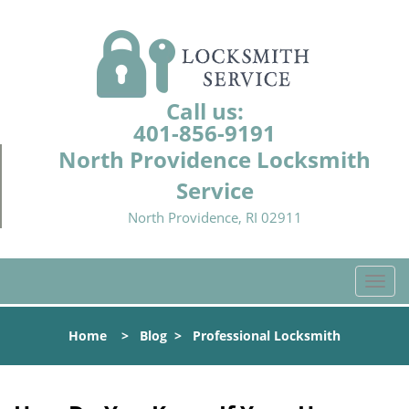
Call us:
401-856-9191
North Providence Locksmith
Service
North Providence, RI 02911
T
o
g
Home
>
Blog
>
Professional Locksmith
g
l
e
n