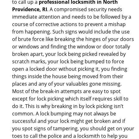
to call up a
professional locksmith in North
Providence, RI
. A compromised security needs
immediate attention and needs to be followed by a
course of corrective actions to prevent a mishap
from happening. Such signs would include the use
of brute force like breaking the hinges of your doors
or windows and finding the window or door totally
broken apart, your lock being picked revealed by
scratch marks, your lock being bumped to force
open a locked door without picking it, you finding
things inside the house being moved from their
places and any of your valuables gone missing.
Most of the break-in attempts are easy to spot
except for lock picking which itself requires skill to
do it. This is why breaking in by lock picking isn’t
common. A lock bumping may not always be
successful and your lock might get broken and if
you spot signs of tampering, you should get on your
toes to call the police and a locksmith to help you