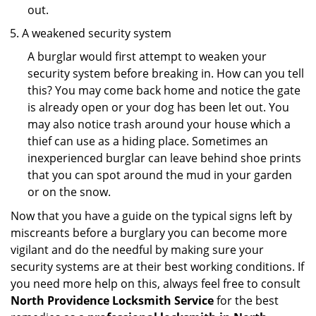
out.
A weakened security system
A burglar would first attempt to weaken your
security system before breaking in. How can you tell
this? You may come back home and notice the gate
is already open or your dog has been let out. You
may also notice trash around your house which a
thief can use as a hiding place. Sometimes an
inexperienced burglar can leave behind shoe prints
that you can spot around the mud in your garden
or on the snow.
Now that you have a guide on the typical signs left by
miscreants before a burglary you can become more
vigilant and do the needful by making sure your
security systems are at their best working conditions. If
you need more help on this, always feel free to consult
North Providence Locksmith Service
for the best