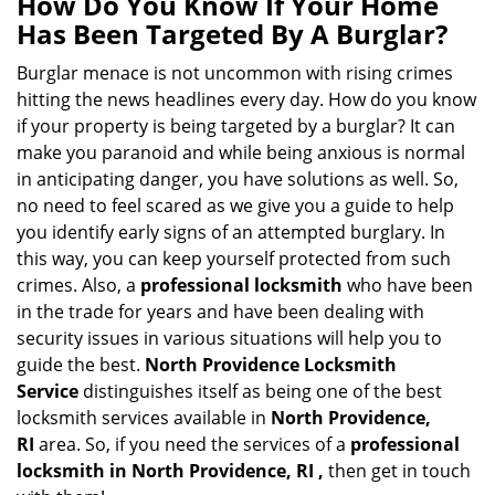
How Do You Know If Your Home
a
Has Been Targeted By A Burglar?
v
i
Burglar menace is not uncommon with rising crimes
g
hitting the news headlines every day. How do you know
a
if your property is being targeted by a burglar? It can
t
make you paranoid and while being anxious is normal
i
in anticipating danger, you have solutions as well. So,
o
no need to feel scared as we give you a guide to help
n
you identify early signs of an attempted burglary. In
this way, you can keep yourself protected from such
crimes. Also, a
professional locksmith
who have been
in the trade for years and have been dealing with
security issues in various situations will help you to
guide the best.
North Providence Locksmith
Service
distinguishes itself as being one of the best
locksmith services available in
North Providence,
RI
area. So, if you need the services of a
professional
locksmith in North Providence, RI ,
then get in touch