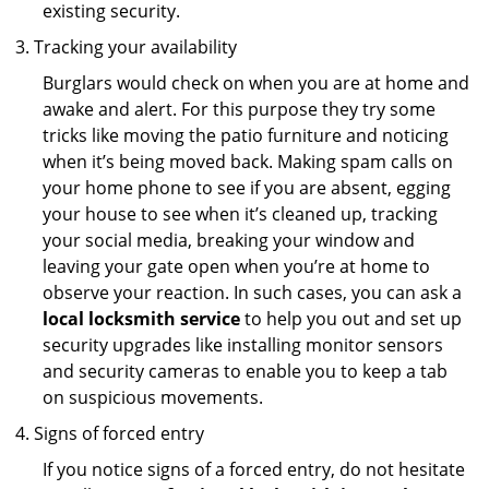
existing security.
Tracking your availability
Burglars would check on when you are at home and
awake and alert. For this purpose they try some
tricks like moving the patio furniture and noticing
when it’s being moved back. Making spam calls on
your home phone to see if you are absent, egging
your house to see when it’s cleaned up, tracking
your social media, breaking your window and
leaving your gate open when you’re at home to
observe your reaction. In such cases, you can ask a
local locksmith service
to help you out and set up
security upgrades like installing monitor sensors
and security cameras to enable you to keep a tab
on suspicious movements.
Signs of forced entry
If you notice signs of a forced entry, do not hesitate