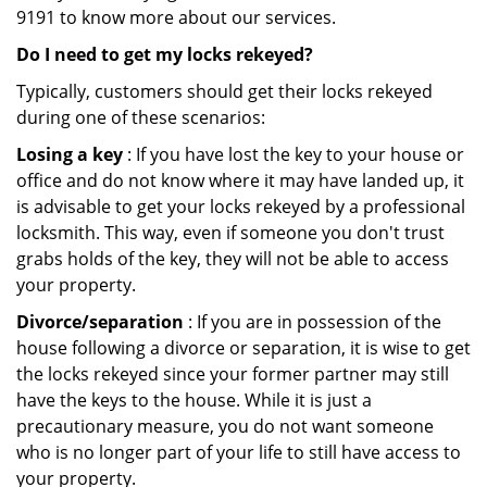
9191 to know more about our services.
Do I need to get my locks rekeyed?
Typically, customers should get their locks rekeyed
during one of these scenarios:
Losing a key
: If you have lost the key to your house or
office and do not know where it may have landed up, it
is advisable to get your locks rekeyed by a professional
locksmith. This way, even if someone you don't trust
grabs holds of the key, they will not be able to access
your property.
Divorce/separation
: If you are in possession of the
house following a divorce or separation, it is wise to get
the locks rekeyed since your former partner may still
have the keys to the house. While it is just a
precautionary measure, you do not want someone
who is no longer part of your life to still have access to
your property.