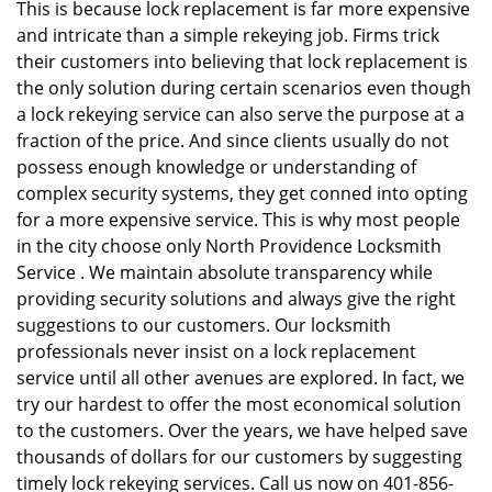
This is because lock replacement is far more expensive
and intricate than a simple rekeying job. Firms trick
their customers into believing that lock replacement is
the only solution during certain scenarios even though
a lock rekeying service can also serve the purpose at a
fraction of the price. And since clients usually do not
possess enough knowledge or understanding of
complex security systems, they get conned into opting
for a more expensive service. This is why most people
in the city choose only North Providence Locksmith
Service . We maintain absolute transparency while
providing security solutions and always give the right
suggestions to our customers. Our locksmith
professionals never insist on a lock replacement
service until all other avenues are explored. In fact, we
try our hardest to offer the most economical solution
to the customers. Over the years, we have helped save
thousands of dollars for our customers by suggesting
timely lock rekeying services. Call us now on 401-856-