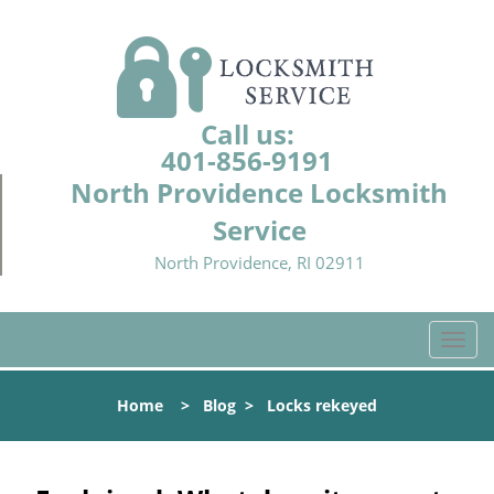
Call us:
401-856-9191
North Providence Locksmith
Service
North Providence, RI 02911
T
o
g
Home
>
Blog
>
Locks rekeyed
g
l
e
n