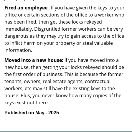
Fired an employee
: If you have given the keys to your
office or certain sections of the office to a worker who
has been fired, then get these locks rekeyed
immediately. Disgruntled former workers can be very
dangerous as they may try to gain access to the office
to inflict harm on your property or steal valuable
information.
Moved into a new house:
If you have moved into a
new house, then getting your locks rekeyed should be
the first order of business. This is because the former
tenants, owners, real estate agents, contractual
workers, etc may still have the existing keys to the
house. Plus, you never know how many copies of the
keys exist out there.
Published on May - 2025