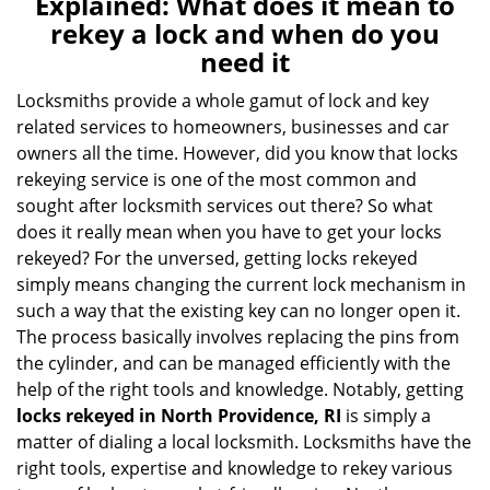
Explained: What does it mean to
a
rekey a lock and when do you
v
need it
i
g
Locksmiths provide a whole gamut of lock and key
a
related services to homeowners, businesses and car
t
owners all the time. However, did you know that locks
i
rekeying service is one of the most common and
o
sought after locksmith services out there? So what
n
does it really mean when you have to get your locks
rekeyed? For the unversed, getting locks rekeyed
simply means changing the current lock mechanism in
such a way that the existing key can no longer open it.
The process basically involves replacing the pins from
the cylinder, and can be managed efficiently with the
help of the right tools and knowledge. Notably, getting
locks rekeyed in North Providence, RI
is simply a
matter of dialing a local locksmith. Locksmiths have the
right tools, expertise and knowledge to rekey various