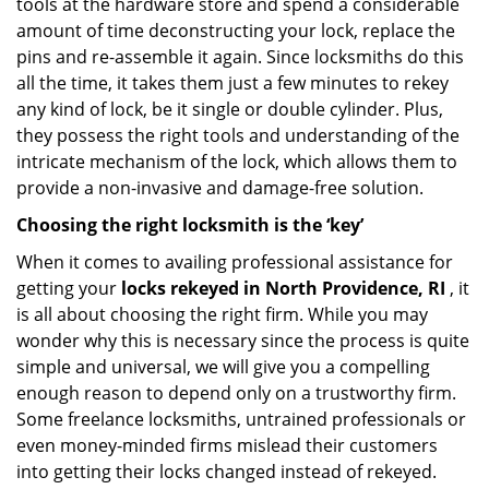
tools at the hardware store and spend a considerable
amount of time deconstructing your lock, replace the
pins and re-assemble it again. Since locksmiths do this
all the time, it takes them just a few minutes to rekey
any kind of lock, be it single or double cylinder. Plus,
they possess the right tools and understanding of the
intricate mechanism of the lock, which allows them to
provide a non-invasive and damage-free solution.
Choosing the right locksmith is the ‘key’
When it comes to availing professional assistance for
getting your
locks rekeyed in North Providence, RI
, it
is all about choosing the right firm. While you may
wonder why this is necessary since the process is quite
simple and universal, we will give you a compelling
enough reason to depend only on a trustworthy firm.
Some freelance locksmiths, untrained professionals or
even money-minded firms mislead their customers
into getting their locks changed instead of rekeyed.