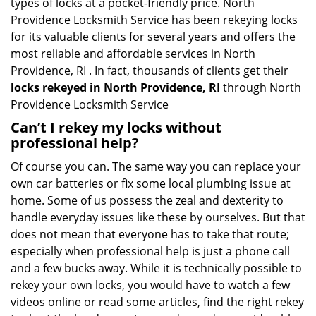
types of locks at a pocket-friendly price. North
Providence Locksmith Service has been rekeying locks
for its valuable clients for several years and offers the
most reliable and affordable services in North
Providence, RI . In fact, thousands of clients get their
locks rekeyed in North Providence, RI
through North
Providence Locksmith Service
Can’t I rekey my locks without
professional help?
Of course you can. The same way you can replace your
own car batteries or fix some local plumbing issue at
home. Some of us possess the zeal and dexterity to
handle everyday issues like these by ourselves. But that
does not mean that everyone has to take that route;
especially when professional help is just a phone call
and a few bucks away. While it is technically possible to
rekey your own locks, you would have to watch a few
videos online or read some articles, find the right rekey