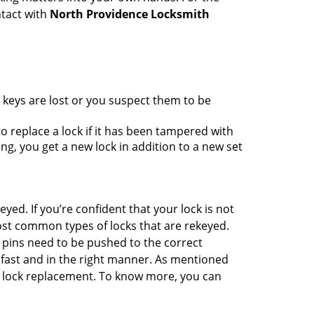
ntact with
North Providence Locksmith
 keys are lost or you suspect them to be
 replace a lock if it has been tampered with
g, you get a new lock in addition to a new set
eyed. If you’re confident that your lock is not
ost common types of locks that are rekeyed.
e pins need to be pushed to the correct
ne fast and in the right manner. As mentioned
han lock replacement. To know more, you can