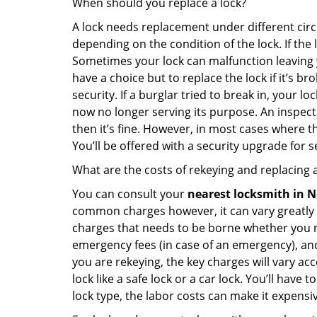
When should you replace a lock?
A lock needs replacement under different cir
depending on the condition of the lock. If the
Sometimes your lock can malfunction leaving 
have a choice but to replace the lock if it’s 
security. If a burglar tried to break in, you
now no longer serving its purpose. An inspectio
then it’s fine. However, in most cases where t
You’ll be offered with a security upgrade for
What are the costs of rekeying and replacing a
You can consult your
nearest locksmith
in N
common charges however, it can vary greatly 
charges that needs to be borne whether you ne
emergency fees (in case of an emergency), and 
you are rekeying, the key charges will vary acc
lock like a safe lock or a car lock. You’ll hav
lock type, the labor costs can make it expensive