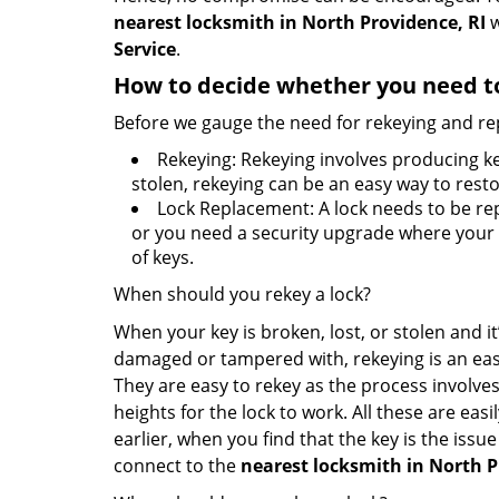
nearest locksmith
in North Providence, RI
w
Service
.
How to decide whether you need to
Before we gauge the need for rekeying and rep
Rekeying: Rekeying involves producing ke
stolen, rekeying can be an easy way to resto
Lock Replacement: A lock needs to be rep
or you need a security upgrade where your o
of keys.
When should you rekey a lock?
When your key is broken, lost, or stolen and it’
damaged or tampered with, rekeying is an eas
They are easy to rekey as the process involves
heights for the lock to work. All these are eas
earlier, when you find that the key is the issu
connect to the
nearest locksmith
in North P