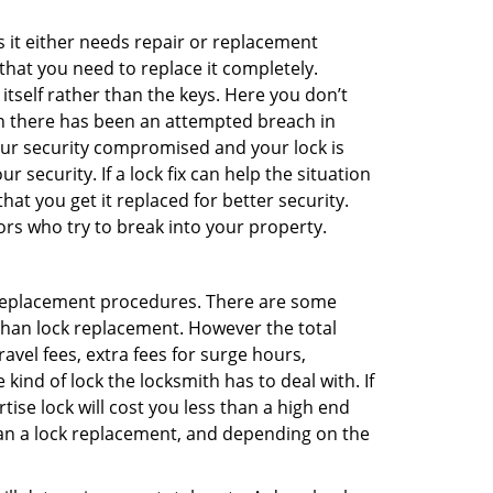
 it either needs repair or replacement
that you need to replace it completely.
 itself rather than the keys. Here you don’t
hen there has been an attempted breach in
your security compromised and your lock is
 security. If a lock fix can help the situation
at you get it replaced for better security.
ors who try to break into your property.
 replacement procedures. There are some
than lock replacement. However the total
vel fees, extra fees for surge hours,
ind of lock the locksmith has to deal with. If
tise lock will cost you less than a high end
 than a lock replacement, and depending on the