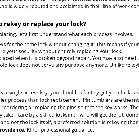
ho is widely reputed and acclaimed in their line of work co
 rekey or replace your lock?
lacing, let’s first understand what each process involves.
ys for the same lock without changing it. This means if your
re your security without entirely replacing your lock.
laced when it is broken beyond repair. You may also need to
ld lock does not serve any purpose anymore. Unlike rekeyin
s a single access key, you should definitely get your lock rek
ier process than lock replacement. Pin tumblers are the m
 reordering or replacing the pins so that the key works. Th
ily taken care by a skilled locksmith who will get the job do
e and not the lock itself, a preferred solution is rekeying t
rovidence, RI
for professional guidance.