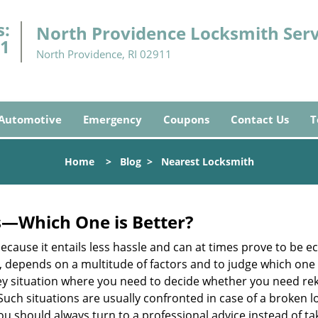
s:
North Providence Locksmith Serv
91
North Providence, RI 02911
Automotive
Emergency
Coupons
Contact Us
T
Home
>
Blog
>
Nearest Locksmith
s—Which One is Better?
ecause it entails less hassle and can at times prove to be 
depends on a multitude of factors and to judge which one is b
 situation where you need to decide whether you need rekey
 Such situations are usually confronted in case of a broken lo
should always turn to a professional advice instead of ta