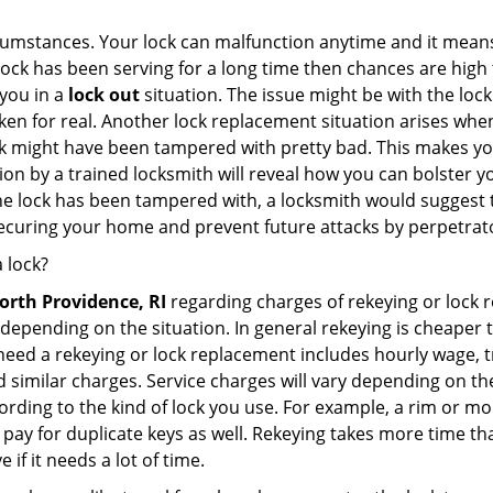
cumstances. Your lock can malfunction anytime and it means
 lock has been serving for a long time then chances are high 
you in a
lock out
situation. The issue might be with the lock
broken for real. Another lock replacement situation arises w
r lock might have been tampered with pretty bad. This makes 
n by a trained locksmith will reveal how you can bolster your
he lock has been tampered with, a locksmith would suggest th
 securing your home and prevent future attacks by perpetrat
 lock?
orth Providence, RI
regarding charges of rekeying or lock
depending on the situation. In general rekeying is cheaper 
ed a rekeying or lock replacement includes hourly wage, tra
similar charges. Service charges will vary depending on the k
ording to the kind of lock you use. For example, a rim or mor
e to pay for duplicate keys as well. Rekeying takes more time
 if it needs a lot of time.