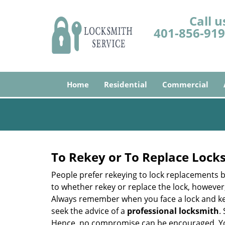
Call u
401-856-91
Home
Residential
Commercial
To Rekey or To Replace Lock
People prefer rekeying to lock replacements b
to whether rekey or replace the lock, however, 
Always remember when you face a lock and key
seek the advice of a
professional locksmith
.
Hence, no compromise can be encouraged. You 