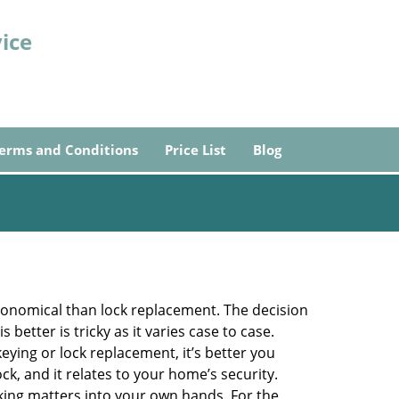
ice
erms and Conditions
Price List
Blog
economical than lock replacement. The decision
etter is tricky as it varies case to case.
ing or lock replacement, it’s better you
ck, and it relates to your home’s security.
king matters into your own hands. For the