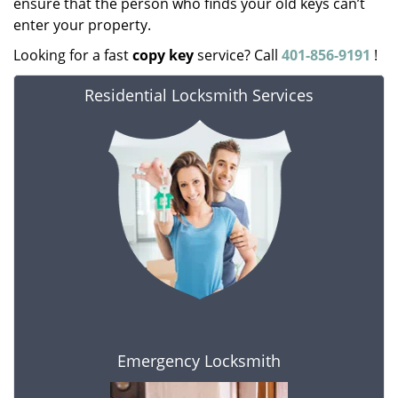
ensure that the person who finds your old keys can’t
enter your property.
Looking for a fast
copy key
service? Call
401-856-9191
!
Residential Locksmith Services
Emergency Locksmith