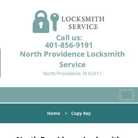
Call us:
401-856-9191
North Providence Locksmith
Service
North Providence, RI 02911
T
o
g
Home
>
Copy Key
g
l
e
n