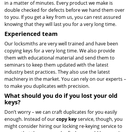
in a matter of minutes. Every product we make is
double checked for defects before we hand them over
to you. If you get a key from us, you can rest assured
knowing that they will last you for a very long time.
Experienced team
Our locksmiths are very well trained and have been
copying keys for a very long time. We also provide
them with educational material and send them to
seminars to keep them updated with the latest
industry best practices. They also use the latest
machinery in the market. You can rely on our experts –
to make you duplicates with precision.
What should you do if you lost your old
keys?
Don’t worry – we can craft duplicates for you easily
enough. Instead of our
copy key
service, though, you
might consider hiring our locking re-keying service to