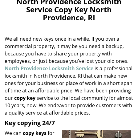
North Providence Locksmith
a
Service Copy Key North
v
Providence, RI
i
g
a
We all need new keys once in a while. If you own a
t
i
commercial property, it may be you need a backup,
o
because you have to share your property with
n
employees, or just because you’ve lost your old ones.
North Providence Locksmith Service
is a professional
locksmith in North Providence, RI that can make new
ones for your business or place of work in a short span
of time at an affordable price. We have been providing
our
copy key
service to the local community for almost
10 years, now. We endeavor to provide customers with
a quality service at affordable prices.
Key copying 24/7
We can
copy keys
for