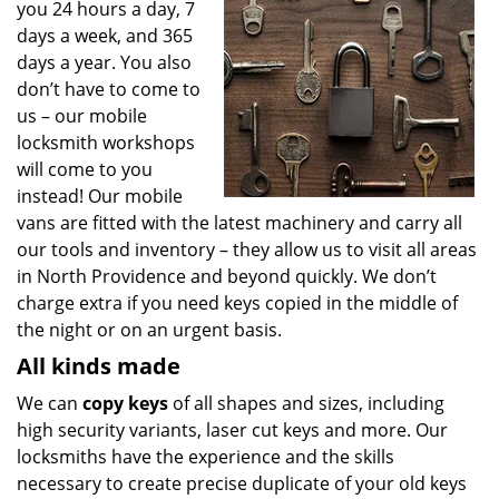
you 24 hours a day, 7
days a week, and 365
days a year. You also
don’t have to come to
us – our mobile
locksmith workshops
will come to you
instead! Our mobile
vans are fitted with the latest machinery and carry all
our tools and inventory – they allow us to visit all areas
in North Providence and beyond quickly. We don’t
charge extra if you need keys copied in the middle of
the night or on an urgent basis.
All kinds made
We can
copy keys
of all shapes and sizes, including
high security variants, laser cut keys and more. Our
locksmiths have the experience and the skills
necessary to create precise duplicate of your old keys