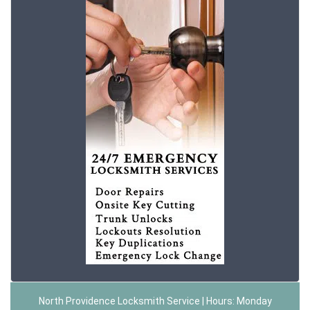
North Providence Locksmith Service | Hours: Monday