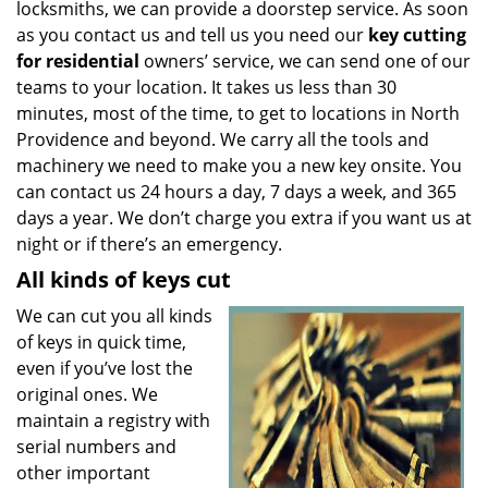
locksmiths, we can provide a doorstep service. As soon
as you contact us and tell us you need our
key cutting
for residential
owners’ service, we can send one of our
teams to your location. It takes us less than 30
minutes, most of the time, to get to locations in North
Providence and beyond. We carry all the tools and
machinery we need to make you a new key onsite. You
can contact us 24 hours a day, 7 days a week, and 365
days a year. We don’t charge you extra if you want us at
night or if there’s an emergency.
All kinds of keys cut
We can cut you all kinds
of keys in quick time,
even if you’ve lost the
original ones. We
maintain a registry with
serial numbers and
other important