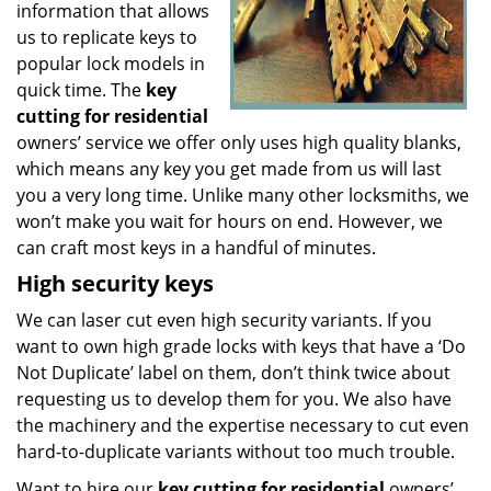
information that allows
us to replicate keys to
popular lock models in
quick time. The
key
cutting for residential
owners’ service we offer only uses high quality blanks,
which means any key you get made from us will last
you a very long time. Unlike many other locksmiths, we
won’t make you wait for hours on end. However, we
can craft most keys in a handful of minutes.
High security keys
We can laser cut even high security variants. If you
want to own high grade locks with keys that have a ‘Do
Not Duplicate’ label on them, don’t think twice about
requesting us to develop them for you. We also have
the machinery and the expertise necessary to cut even
hard-to-duplicate variants without too much trouble.
Want to hire our
key cutting for residential
owners’