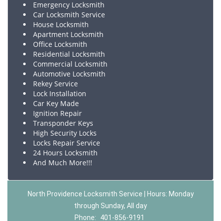
Emergency Locksmith
Car Locksmith Service
House Locksmith
Apartment Locksmith
Office Locksmith
Residential Locksmith
Commercial Locksmith
Automotive Locksmith
Rekey Service
Lock Installation
Car Key Made
Ignition Repair
Transponder Keys
High Security Locks
Locks Repair Service
24 Hours Locksmith
And Much More!!!
North Providence Locksmith Service | Hours: Monday
through Sunday, All day
Phone:
401-856-9191