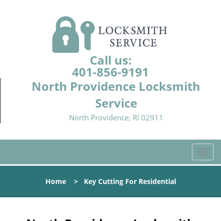
Call us:
401-856-9191
North Providence Locksmith
Service
North Providence, RI 02911
T
o
g
Home
>
Key Cutting For Residential
g
l
e
n