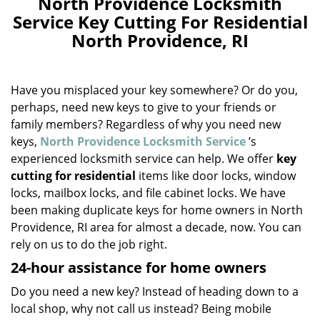
North Providence Locksmith
a
Service Key Cutting For Residential
v
North Providence, RI
i
g
a
Have you misplaced your key somewhere? Or do you,
t
i
perhaps, need new keys to give to your friends or
o
family members? Regardless of why you need new
n
keys,
North Providence Locksmith Service
’s
experienced locksmith service can help. We offer
key
cutting for residential
items like door locks, window
locks, mailbox locks, and file cabinet locks. We have
been making duplicate keys for home owners in North
Providence, RI area for almost a decade, now. You can
rely on us to do the job right.
24-hour assistance for home owners
Do you need a new key? Instead of heading down to a
local shop, why not call us instead? Being mobile