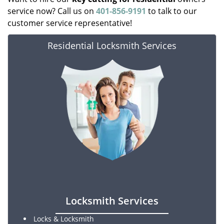
service now? Call us on
401-856-9191
to talk to our
customer service representative!
Residential Locksmith Services
Locksmith Services
Locks & Locksmith