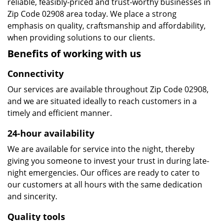
reliable, feasibly-priced and trust-worthy businesses in
Zip Code 02908 area today. We place a strong
emphasis on quality, craftsmanship and affordability,
when providing solutions to our clients.
Benefits of working with us
Connectivity
Our services are available throughout Zip Code 02908,
and we are situated ideally to reach customers in a
timely and efficient manner.
24-hour availability
We are available for service into the night, thereby
giving you someone to invest your trust in during late-
night emergencies. Our offices are ready to cater to
our customers at all hours with the same dedication
and sincerity.
Quality tools