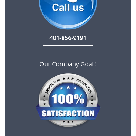
401-856-9191
Our Company Goal !