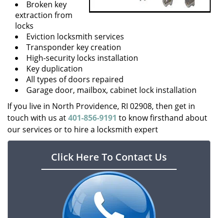
Broken key
extraction from
locks
Eviction locksmith services
Transponder key creation
High-security locks installation
Key duplication
All types of doors repaired
Garage door, mailbox, cabinet lock installation
If you live in North Providence, RI 02908, then get in
touch with us at
401-856-9191
to know firsthand about
our services or to hire a locksmith expert
Click Here To Contact Us