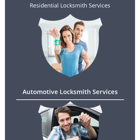
Residential Locksmith Services
Automotive Locksmith Services