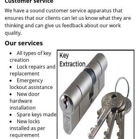
Customer service
We have a sound customer service apparatus that
ensures that our clients can let us know what they are
thinking and can give us feedback about our work
quality.
Our services
All types of key
creation
Lock repairs and
replacement
Emergency
lockout assistance
New door
hardware
installation
Spare keys made
New locks
installed as per
requirement