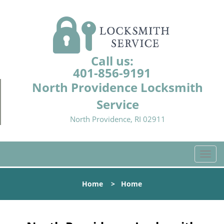
Call us:
401-856-9191
North Providence Locksmith
Service
North Providence, RI 02911
T
o
g
Home
>
Home
g
l
e
n