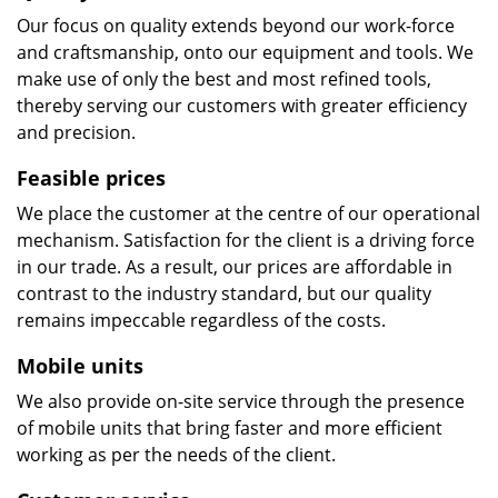
Our focus on quality extends beyond our work-force
and craftsmanship, onto our equipment and tools. We
make use of only the best and most refined tools,
thereby serving our customers with greater efficiency
and precision.
Feasible prices
We place the customer at the centre of our operational
mechanism. Satisfaction for the client is a driving force
in our trade. As a result, our prices are affordable in
contrast to the industry standard, but our quality
remains impeccable regardless of the costs.
Mobile units
We also provide on-site service through the presence
of mobile units that bring faster and more efficient
working as per the needs of the client.