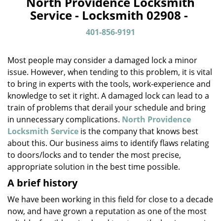
North Providence Locksmith
a
Service - Locksmith 02908 -
v
i
401-856-9191
g
a
Most people may consider a damaged lock a minor
t
issue. However, when tending to this problem, it is vital
i
to bring in experts with the tools, work-experience and
o
n
knowledge to set it right. A damaged lock can lead to a
train of problems that derail your schedule and bring
in unnecessary complications.
North Providence
Locksmith Service
is the company that knows best
about this. Our business aims to identify flaws relating
to doors/locks and to tender the most precise,
appropriate solution in the best time possible.
A brief history
We have been working in this field for close to a decade
now, and have grown a reputation as one of the most