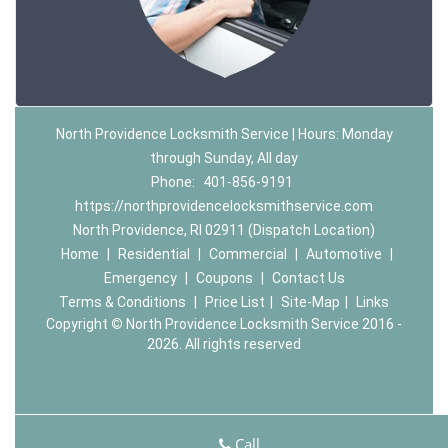
North Providence Locksmith Service | Hours: Monday
through Sunday, All day
Phone:
401-856-9191
https://northprovidencelocksmithservice.com
North Providence, RI 02911 (Dispatch Location)
Home
|
Residential
|
Commercial
|
Automotive
|
Emergency
|
Coupons
|
Contact Us
Terms & Conditions
|
Price List
|
Site-Map
|
Links
Copyright
©
North Providence Locksmith Service 2016 -
2026. All rights reserved
Call