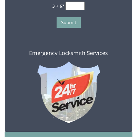
3 + 6?
Emergency Locksmith Services